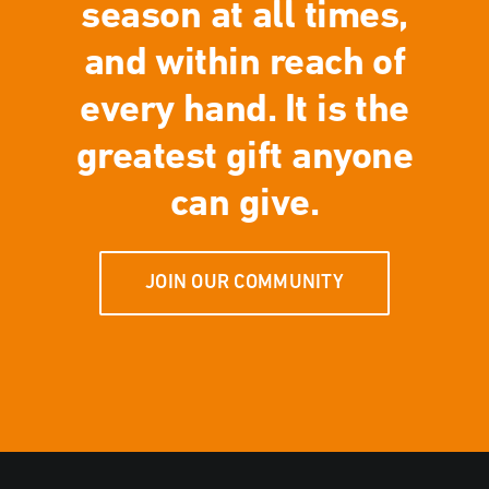
season at all times,
and within reach of
every hand. It is the
greatest gift anyone
can give.
JOIN OUR COMMUNITY