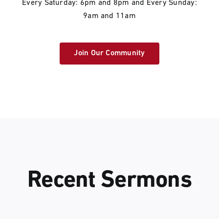
Every Saturday: 6pm and 8pm and Every Sunday:
9am and 11am
Join Our Community
Recent Sermons