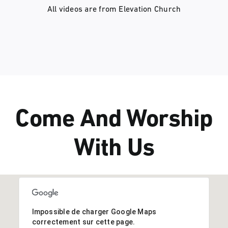
All videos are from
Elevation Church
Come And Worship
With Us
Impossible de charger Google Maps
correctement sur cette page.