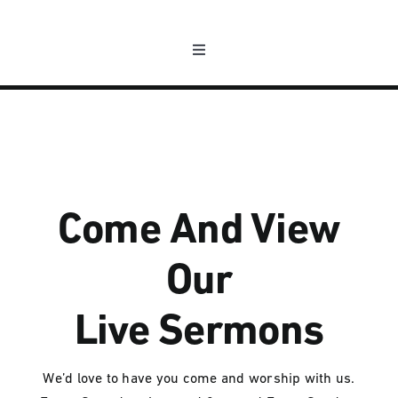
Passer
au
Toggle
contenu
Navigation
L’association
Les nouvelles
La programmation
Come And View
Our
Nous contacter
Live Sermons
Compte
We’d love to have you come and worship with us.