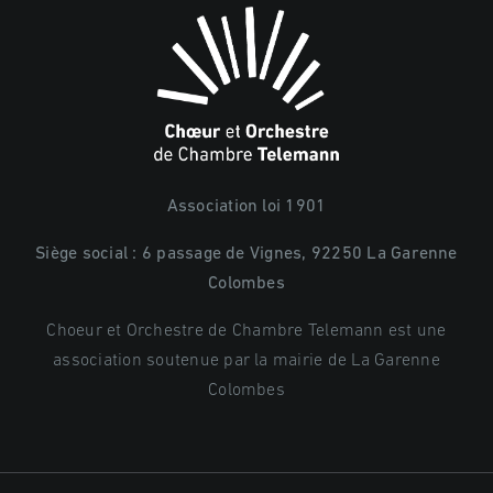
Association loi 1901
Siège social : 6 passage de Vignes, 92250 La Garenne
Colombes
Choeur et Orchestre de Chambre Telemann est une
association soutenue par la mairie de La Garenne
Colombes