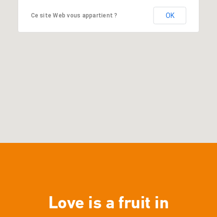
OK
Ce site Web vous appartient ?
Love is a fruit in